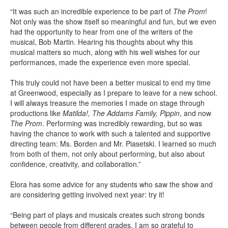
“It was such an incredible experience to be part of
The Prom
!
Not only was the show itself so meaningful and fun, but we even
had the opportunity to hear from one of the writers of the
musical, Bob Martin. Hearing his thoughts about why this
musical matters so much, along with his well wishes for our
performances, made the experience even more special.
This truly could not have been a better musical to end my time
at Greenwood, especially as I prepare to leave for a new school.
I will always treasure the memories I made on stage through
productions like
Matilda!, The Addams Family, Pippin
, and now
The Prom
. Performing was incredibly rewarding, but so was
having the chance to work with such a talented and supportive
directing team: Ms. Borden and Mr. Piasetski. I learned so much
from both of them, not only about performing, but also about
confidence, creativity, and collaboration.”
Elora has some advice for any students who saw the show and
are considering getting involved next year: try it!
“Being part of plays and musicals creates such strong bonds
between people from different grades. I am so grateful to