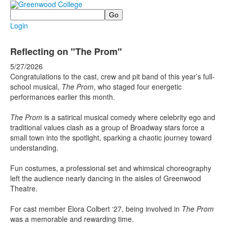
Search
Login
Reflecting on "The Prom"
5/27/2026
Congratulations to the cast, crew and pit band of this year’s full-
school musical,
The Prom
, who staged four energetic
performances earlier this month.
The Prom
is a satirical musical comedy where celebrity ego and
traditional values clash as a group of Broadway stars force a
small town into the spotlight, sparking a chaotic journey toward
understanding.
Fun costumes, a professional set and whimsical choreography
left the audience nearly dancing in the aisles of Greenwood
Theatre.
For cast member Elora Colbert ‘27, being involved in
The Prom
was a memorable and rewarding time.