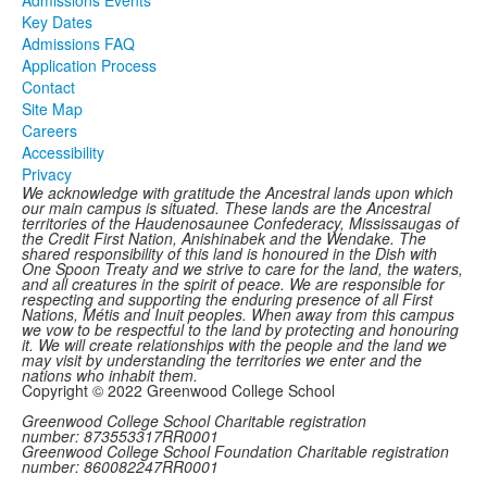
Key Dates
Admissions FAQ
Application Process
Contact
Site Map
Careers
Accessibility
Privacy
We acknowledge with gratitude the Ancestral lands upon which
our main campus is situated. These lands are the Ancestral
territories of the Haudenosaunee Confederacy, Mississaugas of
the Credit First Nation, Anishinabek and the Wendake. The
shared responsibility of this land is honoured in the Dish with
One Spoon Treaty and we strive to care for the land, the waters,
and all creatures in the spirit of peace. We are responsible for
respecting and supporting the enduring presence of all First
Nations, Métis and Inuit peoples. When away from this campus
we vow to be respectful to the land by protecting and honouring
it. We will create relationships with the people and the land we
may visit by understanding the territories we enter and the
nations who inhabit them.
Copyright © 2022 Greenwood College School
Greenwood College School Charitable registration
number: 873553317RR0001
Greenwood College School Foundation Charitable registration
number: 860082247RR0001