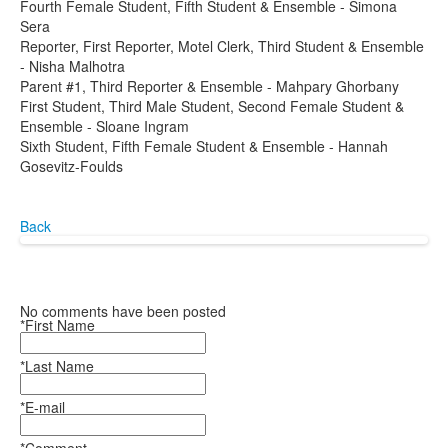
Fourth Female Student, Fifth Student & Ensemble - Simona
Sera
Reporter, First Reporter, Motel Clerk, Third Student & Ensemble
- Nisha Malhotra
Parent #1, Third Reporter & Ensemble - Mahpary Ghorbany
First Student, Third Male Student, Second Female Student &
Ensemble - Sloane Ingram
Sixth Student, Fifth Female Student & Ensemble - Hannah
Gosevitz-Foulds
Back
No comments have been posted
*First Name
*Last Name
*E-mail