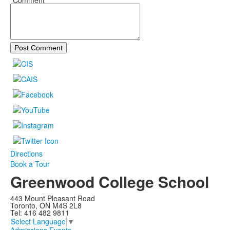
*Comment
Post Comment
Directions
Book a Tour
Greenwood College School
443 Mount Pleasant Road
Toronto, ON M4S 2L8
Tel: 416 482 9811
Select Language
▼
Admissions Events