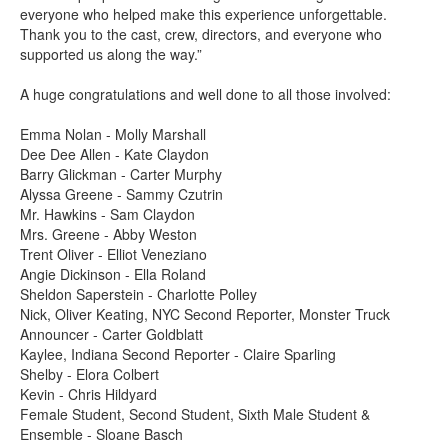
everyone who helped make this experience unforgettable.
Thank you to the cast, crew, directors, and everyone who
supported us along the way.”
A huge congratulations and well done to all those involved:
Emma Nolan - Molly Marshall
Dee Dee Allen - Kate Claydon
Barry Glickman - Carter Murphy
Alyssa Greene - Sammy Czutrin
Mr. Hawkins - Sam Claydon
Mrs. Greene - Abby Weston
Trent Oliver - Elliot Veneziano
Angie Dickinson - Ella Roland
Sheldon Saperstein - Charlotte Polley
Nick, Oliver Keating, NYC Second Reporter, Monster Truck
Announcer - Carter Goldblatt
Kaylee, Indiana Second Reporter - Claire Sparling
Shelby - Elora Colbert
Kevin - Chris Hildyard
Female Student, Second Student, Sixth Male Student &
Ensemble - Sloane Basch