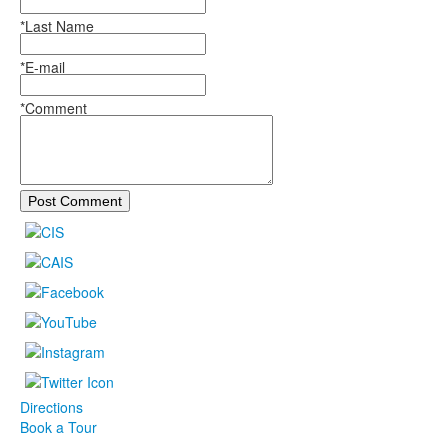
*Last Name
*E-mail
*Comment
Post Comment
Directions
Book a Tour