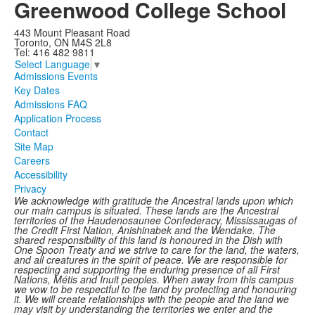
Greenwood College School
443 Mount Pleasant Road
Toronto, ON M4S 2L8
Tel: 416 482 9811
Select Language
▼
Admissions Events
Key Dates
Admissions FAQ
Application Process
Contact
Site Map
Careers
Accessibility
Privacy
We acknowledge with gratitude the Ancestral lands upon which
our main campus is situated. These lands are the Ancestral
territories of the Haudenosaunee Confederacy, Mississaugas of
the Credit First Nation, Anishinabek and the Wendake. The
shared responsibility of this land is honoured in the Dish with
One Spoon Treaty and we strive to care for the land, the waters,
and all creatures in the spirit of peace. We are responsible for
respecting and supporting the enduring presence of all First
Nations, Métis and Inuit peoples. When away from this campus
we vow to be respectful to the land by protecting and honouring
it. We will create relationships with the people and the land we
may visit by understanding the territories we enter and the