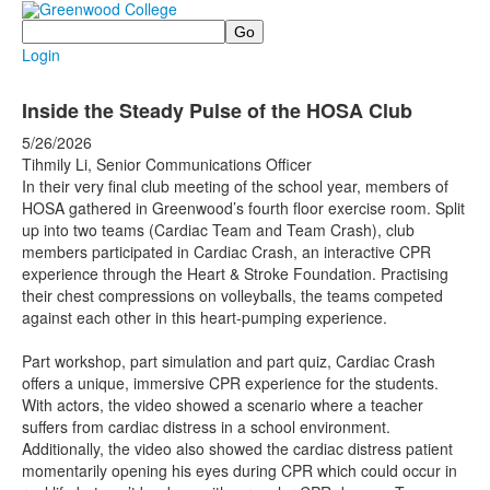
Search
Login
Inside the Steady Pulse of the HOSA Club
5/26/2026
Tihmily Li, Senior Communications Officer
In their very final club meeting of the school year, members of
HOSA gathered in Greenwood’s fourth floor exercise room. Split
up into two teams (Cardiac Team and Team Crash), club
members participated in Cardiac Crash, an interactive CPR
experience through the Heart & Stroke Foundation. Practising
their chest compressions on volleyballs, the teams competed
against each other in this heart-pumping experience.
Part workshop, part simulation and part quiz, Cardiac Crash
offers a unique, immersive CPR experience for the students.
With actors, the video showed a scenario where a teacher
suffers from cardiac distress in a school environment.
Additionally, the video also showed the cardiac distress patient
momentarily opening his eyes during CPR which could occur in