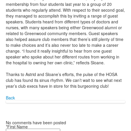
membership from four students last year to a group of 20
students who regularly attend. With respect to their second goal,
they managed to accomplish this by inviting a range of guest
speakers. Students heard from different types of doctors and
nurses, with many speakers being either Greenwood alumni or
related to Greenwood community members. Guest speakers
also helped assure club members that there’s still plenty of time
to make choices and it’s also never too late to make a career
change. “I found it really insightful to hear from one guest
speaker who spoke about her different routes from working in
the hospital to owning her own clinic,” reflects Sloane.
Thanks to Astrid and Sloane’s efforts, the pulse of the HOSA
club has found its sinus rhythm. We can’t wait to see what next
year’s club execs have in store for this burgeoning club!
Back
No comments have been posted
*First Name