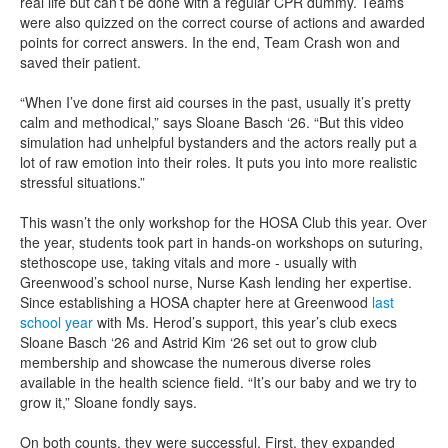
real life but can’t be done with a regular CPR dummy. Teams
were also quizzed on the correct course of actions and awarded
points for correct answers. In the end, Team Crash won and
saved their patient.
“When I’ve done first aid courses in the past, usually it’s pretty
calm and methodical,” says Sloane Basch ‘26. “But this video
simulation had unhelpful bystanders and the actors really put a
lot of raw emotion into their roles. It puts you into more realistic
stressful situations.”
This wasn’t the only workshop for the HOSA Club this year. Over
the year, students took part in hands-on workshops on suturing,
stethoscope use, taking vitals and more - usually with
Greenwood’s school nurse, Nurse Kash lending her expertise.
Since establishing a HOSA chapter here at Greenwood
last
school year
with Ms. Herod’s support, this year’s club execs
Sloane Basch ‘26 and Astrid Kim ‘26 set out to grow club
membership and showcase the numerous diverse roles
available in the health science field. “It’s our baby and we try to
grow it,” Sloane fondly says.
On both counts, they were successful. First, they expanded