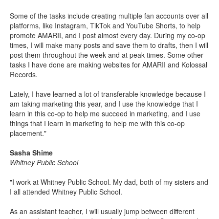
Some of the tasks include creating multiple fan accounts over all
platforms, like Instagram, TikTok and YouTube Shorts, to help
promote AMARII, and I post almost every day. During my co-op
times, I will make many posts and save them to drafts, then I will
post them throughout the week and at peak times. Some other
tasks I have done are making websites for AMARII and Kolossal
Records.
Lately, I have learned a lot of transferable knowledge because I
am taking marketing this year, and I use the knowledge that I
learn in this co-op to help me succeed in marketing, and I use
things that I learn in marketing to help me with this co-op
placement."
Sasha Shime
Whitney Public School
"I work at Whitney Public School. My dad, both of my sisters and
I all attended Whitney Public School.
As an assistant teacher, I will usually jump between different