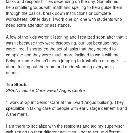
tasks and responsibilities depending on the day. Sometimes I
help smaller groups with math and spelling to help guide them
through the basics, break down instructions or complete
worksheets. Other days, I work one-on-one with students who
need extra attention or assistance.
A few of the kids weren't listening and I realized soon after that it
wasn't because they were disobeying, but just because they
were tired. I shortened the set of tasks that they needed to
complete and they were much more inclined to work with me.
Being a leader doesn't mean jumping to frustration or anger; it's
about feeling out the room and understanding everyone's
needs."
Téa Stoute
SPRINT Senior Care, Ewart Angus Centre
"I work at Sprint Senior Care at the Ewart Angus building. They
specialize in taking care of people with early stage dementia and
Alzheimer's.
I am there to socialize with the residents and aid my supervisor
with setting up their different activities. I get to set up different