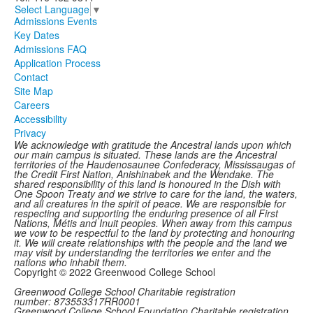
Select Language
▼
Admissions Events
Key Dates
Admissions FAQ
Application Process
Contact
Site Map
Careers
Accessibility
Privacy
We acknowledge with gratitude the Ancestral lands upon which
our main campus is situated. These lands are the Ancestral
territories of the Haudenosaunee Confederacy, Mississaugas of
the Credit First Nation, Anishinabek and the Wendake. The
shared responsibility of this land is honoured in the Dish with
One Spoon Treaty and we strive to care for the land, the waters,
and all creatures in the spirit of peace. We are responsible for
respecting and supporting the enduring presence of all First
Nations, Métis and Inuit peoples. When away from this campus
we vow to be respectful to the land by protecting and honouring
it. We will create relationships with the people and the land we
may visit by understanding the territories we enter and the
nations who inhabit them.
Copyright © 2022 Greenwood College School
Greenwood College School Charitable registration
number: 873553317RR0001
Greenwood College School Foundation Charitable registration