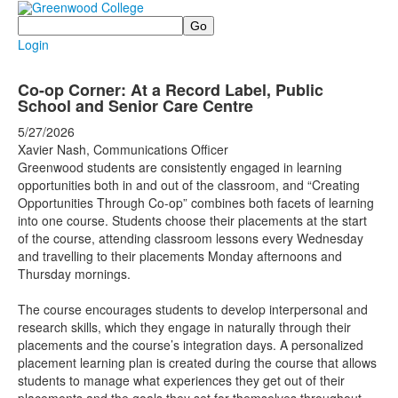
Search
Login
Co-op Corner: At a Record Label, Public
School and Senior Care Centre
5/27/2026
Xavier Nash, Communications Officer
Greenwood students are consistently engaged in learning
opportunities both in and out of the classroom, and “Creating
Opportunities Through Co-op” combines both facets of learning
into one course. Students choose their placements at the start
of the course, attending classroom lessons every Wednesday
and travelling to their placements Monday afternoons and
Thursday mornings.
The course encourages students to develop interpersonal and
research skills, which they engage in naturally through their
placements and the course’s integration days. A personalized
placement learning plan is created during the course that allows
students to manage what experiences they get out of their