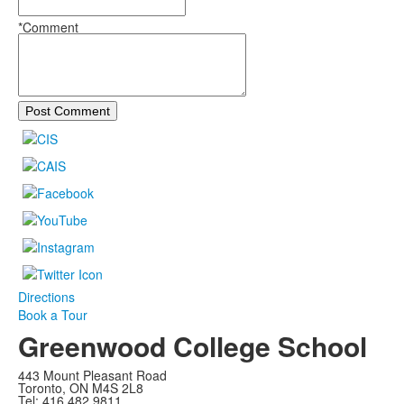
*Comment
Post Comment
Directions
Book a Tour
Greenwood College School
443 Mount Pleasant Road
Toronto, ON M4S 2L8
Tel: 416 482 9811