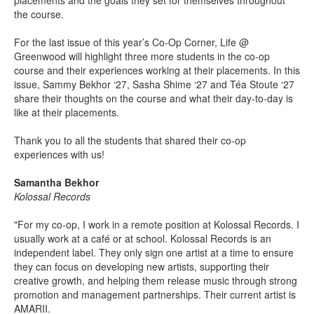
placements and the goals they set for themselves throughout
the course.
For the last issue of this year’s Co-Op Corner, Life @
Greenwood will highlight three more students in the co-op
course and their experiences working at their placements. In this
issue, Sammy Bekhor ‘27, Sasha Shime ‘27 and Téa Stoute ‘27
share their thoughts on the course and what their day-to-day is
like at their placements.
Thank you to all the students that shared their co-op
experiences with us!
Samantha Bekhor
Kolossal Records
"For my co-op, I work in a remote position at Kolossal Records. I
usually work at a café or at school. Kolossal Records is an
independent label. They only sign one artist at a time to ensure
they can focus on developing new artists, supporting their
creative growth, and helping them release music through strong
promotion and management partnerships. Their current artist is
AMARII.