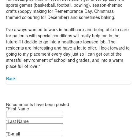
sports games (basketball, football, bowling), season-themed
crafts (poppy making for Remembrance Day, Christmas-
themed colouring for December) and sometimes baking.
I've always wanted to work in healthcare and being able to care
for patients with special conditions will really help me in the
future if I decide to go into a healthcare focused job. The
residents are interesting and have a lot to offer. I look forward to
going to my placement every day just so I can get out of the
stressful environment of school and grades, and into a warm
place full of love."
Back
No comments have been posted
*First Name
*Last Name
*E-mail