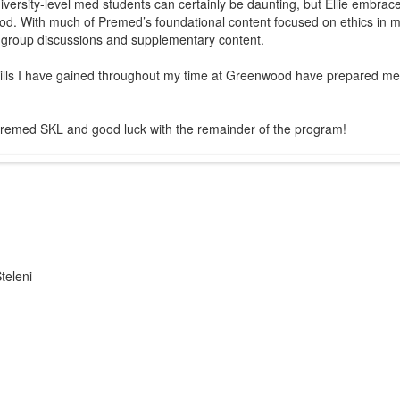
ersity-level med students can certainly be daunting, but Ellie embraces t
ood. With much of Premed’s foundational content focused on ethics in med
 group discussions and supplementary content.
kills I have gained throughout my time at Greenwood have prepared me t
o Premed SKL and good luck with the remainder of the program!
teleni