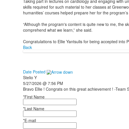
Taking part in lectures on cardiology and engaging with univ
skills required for such material to her classes at Greenw
humanities’ courses helped prepare her for the program’s
“Although the program's content is quite new to me, the s
comprehend what we learn,” she said.
Congratulations to Ellie Yantsulis for being accepted int
Back
Date Posted
Stelio
Y
5/27/2026 @ 7:56 PM
Bravo Ellie ! Congrats on this great achievement ! -Team S
*First Name
*Last Name
*E-mail