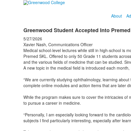
About
Ad
Greenwood Student Accepted Into Preme
5/27/2026
Xavier Nash, Communications Officer
Medical school-level lectures while still in high-school is
Premed SKL. Offered to only 50 Grade 11 students across
and the various fields of medicine that can be studied. Sin
A new topic in the medical field is introduced each month,
“We are currently studying ophthalmology, learning about 
complete online modules and action items that are later di
While the program makes sure to cover the intricacies of me
to pursue a career in medicine.
“Personally, I am especially looking forward to the cardio
subjects I find particularly interesting, especially after l