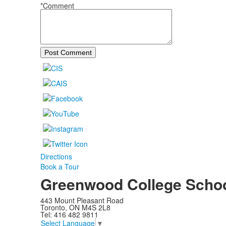
*Comment
Post Comment
Directions
Book a Tour
Greenwood College Scho
443 Mount Pleasant Road
Toronto, ON M4S 2L8
Tel: 416 482 9811
Select Language
▼