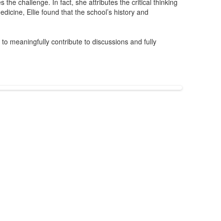
he challenge. In fact, she attributes the critical thinking
icine, Ellie found that the school’s history and
o meaningfully contribute to discussions and fully