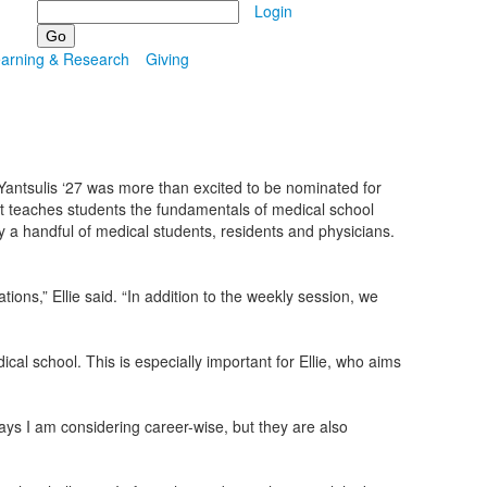
Search
Login
earning & Research
Giving
e Yantsulis ‘27 was more than excited to be nominated for
 teaches students the fundamentals of medical school
by a handful of medical students, residents and physicians.
ns,” Ellie said. “In addition to the weekly session, we
cal school. This is especially important for Ellie, who aims
ays I am considering career-wise, but they are also