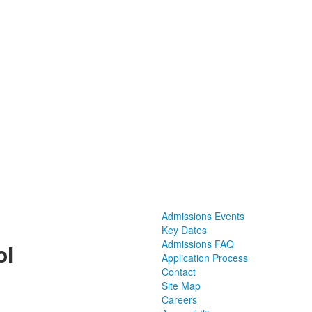
Admissions Events
Key Dates
Admissions FAQ
ol
Application Process
Contact
Site Map
Careers