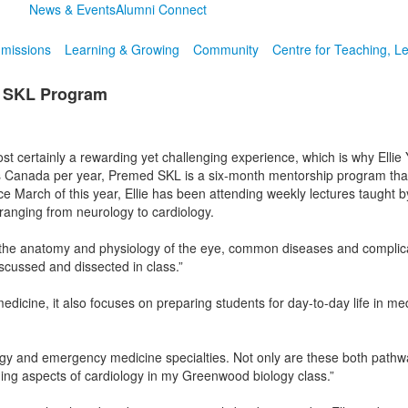
News & Events
Alumni Connect
missions
Learning & Growing
Community
Centre for Teaching, L
d SKL Program
 most certainly a rewarding yet challenging experience, which is why Elli
 Canada per year, Premed SKL is a six-month mentorship program that
ce March of this year, Ellie has been attending weekly lectures taught 
 ranging from neurology to cardiology.
the anatomy and physiology of the eye, common diseases and complicatio
scussed and dissected in class.”
dicine, it also focuses on preparing students for day-to-day life in medi
logy and emergency medicine specialties. Not only are these both pathw
earning aspects of cardiology in my Greenwood biology class.”