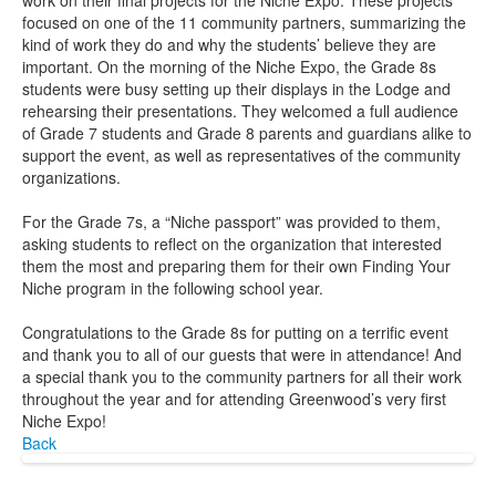
work on their final projects for the Niche Expo. These projects
focused on one of the 11 community partners, summarizing the
kind of work they do and why the students’ believe they are
important. On the morning of the Niche Expo, the Grade 8s
students were busy setting up their displays in the Lodge and
rehearsing their presentations. They welcomed a full audience
of Grade 7 students and Grade 8 parents and guardians alike to
support the event, as well as representatives of the community
organizations.
For the Grade 7s, a “Niche passport” was provided to them,
asking students to reflect on the organization that interested
them the most and preparing them for their own Finding Your
Niche program in the following school year.
Congratulations to the Grade 8s for putting on a terrific event
and thank you to all of our guests that were in attendance! And
a special thank you to the community partners for all their work
throughout the year and for attending Greenwood’s very first
Niche Expo!
Back