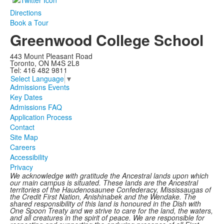
Directions
Book a Tour
Greenwood College School
443 Mount Pleasant Road
Toronto, ON M4S 2L8
Tel: 416 482 9811
Select Language
▼
Admissions Events
Key Dates
Admissions FAQ
Application Process
Contact
Site Map
Careers
Accessibility
Privacy
We acknowledge with gratitude the Ancestral lands upon which
our main campus is situated. These lands are the Ancestral
territories of the Haudenosaunee Confederacy, Mississaugas of
the Credit First Nation, Anishinabek and the Wendake. The
shared responsibility of this land is honoured in the Dish with
One Spoon Treaty and we strive to care for the land, the waters,
and all creatures in the spirit of peace. We are responsible for