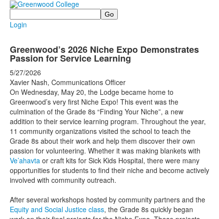
Search
Login
Greenwood’s 2026 Niche Expo Demonstrates
Passion for Service Learning
5/27/2026
Xavier Nash, Communications Officer
On Wednesday, May 20, the Lodge became home to
Greenwood’s very first Niche Expo! This event was the
culmination of the Grade 8s “Finding Your Niche”, a new
addition to their service learning program. Throughout the year,
11 community organizations visited the school to teach the
Grade 8s about their work and help them discover their own
passion for volunteering. Whether it was making blankets with
Ve’ahavta
or craft kits for Sick Kids Hospital, there were many
opportunities for students to find their niche and become actively
involved with community outreach.
After several workshops hosted by community partners and the
Equity and Social Justice class
, the Grade 8s quickly began