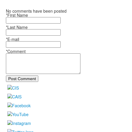
No comments have been posted
*First Name
*Last Name
*E-mail
*Comment
Post Comment