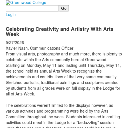
Search
Login
Celebrating Creativity and Artistry With Arts
Week
5/27/2026
Xavier Nash, Communications Officer
From visual arts, photography and much more, there is plenty to
celebrate within the Arts community here at Greenwood.
Starting on Monday, May 11 and lasting until Thursday, May 14,
the school held its annual Arts Week to recognize the
achievements and contributions of that very same community.
Sketched portraits, traditional paintings and sculptures created
by students from all grades were on full display in the Lodge for
all of Arts Week.
The celebrations weren’t limited to the displays however, as
various activities and programming were held by the Arts
Committee throughout the week. Students interested in crafting
activities could meet in the Lodge for a “bedazzling” session