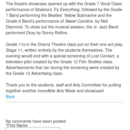
The theatre showcase opened up with the Grade 7 Vocal Class’
performance of Shakira’s
Try Everything
, followed by the Grade
7 Band performing the Beatles'
Yellow Submarine
and the
Grade 9 Band’s performance of
Sweet Caroline
, by Neil
Diamond. To close out the musical session, the Jr. Jazz Band
performed
Doxy
by Sonny Rollins.
Grade 11s in the Drama Theatre class put on their one-act play,
Stage 11
, written entirely by the students themselves. The
evening would end with a special screening of
Lost Contact
, a
television pilot created by the Grade 12 Film Studies class.
Advertisements that ran during the screening were created by
the Grade 12 Advertising class.
Thank you to the students, staff and Arts Committee for putting
together another incredible Arts Week and showcase!
Back
No comments have been posted
*First Name