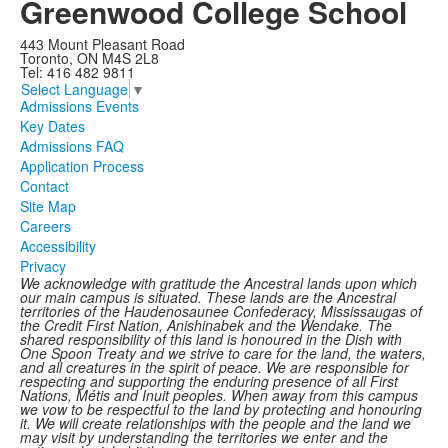
Greenwood College School
443 Mount Pleasant Road
Toronto, ON M4S 2L8
Tel: 416 482 9811
Select Language
▼
Admissions Events
Key Dates
Admissions FAQ
Application Process
Contact
Site Map
Careers
Accessibility
Privacy
We acknowledge with gratitude the Ancestral lands upon which
our main campus is situated. These lands are the Ancestral
territories of the Haudenosaunee Confederacy, Mississaugas of
the Credit First Nation, Anishinabek and the Wendake. The
shared responsibility of this land is honoured in the Dish with
One Spoon Treaty and we strive to care for the land, the waters,
and all creatures in the spirit of peace. We are responsible for
respecting and supporting the enduring presence of all First
Nations, Métis and Inuit peoples. When away from this campus
we vow to be respectful to the land by protecting and honouring
it. We will create relationships with the people and the land we
may visit by understanding the territories we enter and the