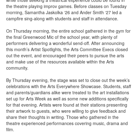
while those seeking a theatrical experience could be found in
the theatre playing improv games. Before classes on Tuesday
morning, Samantha Jaskolka ‘26 and Ander Smith ‘27 led a
campfire sing-along with students and staff in attendance.
On Thursday morning, the entire school gathered in the gym for
the final Greenwood Mic of the school year, with plenty of
performers delivering a wonderful send-off. After announcing
this month’s Artist Spotlights, the Arts Committee Execs closed
out the event, and encouraged their peers to pursue the arts
and make use of the resources available within the Arts
community.
By Thursday evening, the stage was set to close out the week’s
celebrations with the Arts Everywhere Showcase. Students, staff
and parents/guardians alike were treated to the art installations
set up for Arts Week as well as some new additions specifically
for that evening. Artists were found at their stations presenting
their artwork to guests, who were willing to give feedback and
share their thoughts in writing. Those who gathered in the
theatre experienced performances covering music, drama and
film.