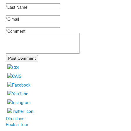
*Last Name
*E-mail
*Comment
Post Comment
Directions
Book a Tour