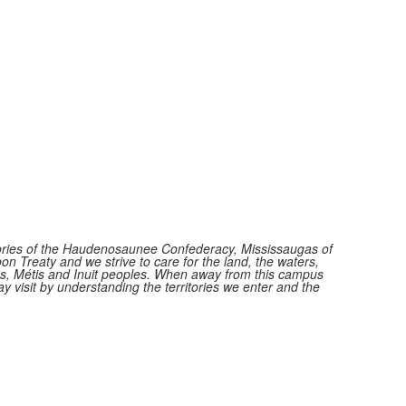
itories of the Haudenosaunee Confederacy, Mississaugas of
n Treaty and we strive to care for the land, the waters,
ions, Métis and Inuit peoples. When away from this campus
y visit by understanding the territories we enter and the