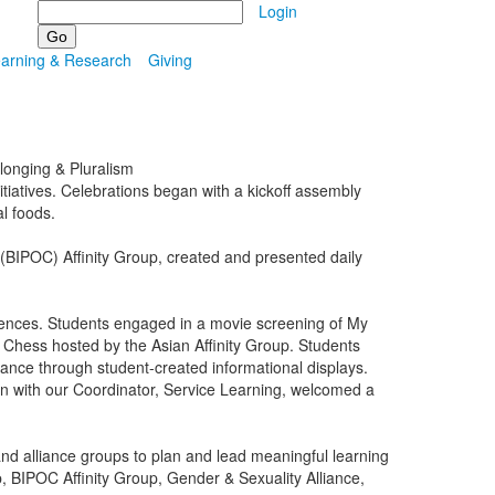
Search
Login
earning & Research
Giving
elonging & Pluralism
iatives. Celebrations began with a kickoff assembly
al foods.
(BIPOC) Affinity Group, created and presented daily
iences. Students engaged in a movie screening of My
Chess hosted by the Asian Affinity Group. Students
cance through student-created informational displays.
ion with our Coordinator, Service Learning, welcomed a
nd alliance groups to plan and lead meaningful learning
p, BIPOC Affinity Group, Gender & Sexuality Alliance,