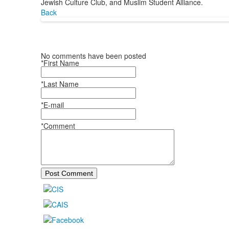
Jewish Culture Club, and Muslim Student Alliance.
Back
No comments have been posted
*First Name
*Last Name
*E-mail
*Comment
Post Comment