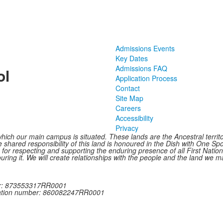
Admissions Events
Key Dates
Admissions FAQ
ol
Application Process
Contact
Site Map
Careers
Accessibility
Privacy
hich our main campus is situated. These lands are the Ancestral terr
shared responsibility of this land is honoured in the Dish with One Spoo
le for respecting and supporting the enduring presence of all First Nat
ring it. We will create relationships with the people and the land we ma
ber: 873553317RR0001
tration number: 860082247RR0001