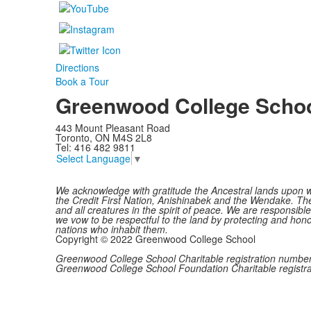
Directions
Book a Tour
Greenwood College Scho
443 Mount Pleasant Road
Toronto, ON M4S 2L8
Tel: 416 482 9811
Select Language
▼
We acknowledge with gratitude the Ancestral lands upon w
the Credit First Nation, Anishinabek and the Wendake. The 
and all creatures in the spirit of peace. We are responsib
we vow to be respectful to the land by protecting and honou
nations who inhabit them.
Copyright © 2022 Greenwood College School
Greenwood College School Charitable registration num
Greenwood College School Foundation Charitable regis