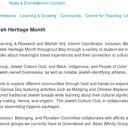
News & Events
Alumni Connect
missions
Learning & Growing
Community
Centre for Teaching, L
ish Heritage Month
arning, & Research and Alishah Virji, Interim Coordinator, Inclusion, B
h Heritage Month throughout May through a variety of student-led init
ke about meaningful travel experiences and their connection to cultur
oup, Jewish Culture Club, and Black, Indigenous, and People of Color 
sh-owned businesses, as well as notable Jewish-identifying athletes.
nts to explore different communities through food and hands-on exper
Games Day featuring activities such as Mahjong and Chinese Airplane 
 traditional Jewish breads while learning about their cultural signifi
bag making, henna, and origami. The Jewish Culture Club, in collaborat
d by assembling hygiene packages.
sion, Belonging, and Pluralism Committee collaborates with affinity a
lliance groups we currently have at Greenwood are: Asian Affinity Grou