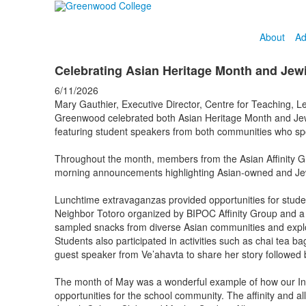
About
Ad
Celebrating Asian Heritage Month and Jew
6/11/2026
Mary Gauthier, Executive Director, Centre for Teaching, Le
Greenwood celebrated both Asian Heritage Month and Jewis
featuring student speakers from both communities who spo
Throughout the month, members from the Asian Affinity Gr
morning announcements highlighting Asian-owned and Jewi
Lunchtime extravaganzas provided opportunities for stude
Neighbor Totoro organized by BIPOC Affinity Group and a 
sampled snacks from diverse Asian communities and explored
Students also participated in activities such as chai tea 
guest speaker from Ve’ahavta to share her story followe
The month of May was a wonderful example of how our Inclu
opportunities for the school community. The affinity and a