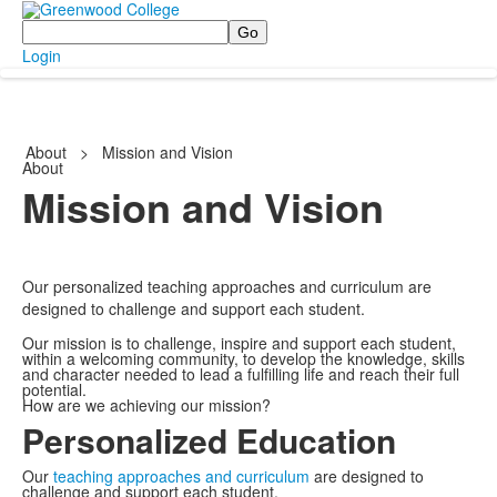
Search
Login
About
>
Mission and Vision
About
Mission and Vision
Our personalized teaching approaches and curriculum are
designed to challenge and support each student.
Our mission is to challenge, inspire and support each student,
within a welcoming community, to develop the knowledge, skills
and character needed to lead a fulfilling life and reach their full
potential.
How are we achieving our mission?
Personalized Education
Our
teaching approaches and curriculum
are designed to
challenge and support each student.