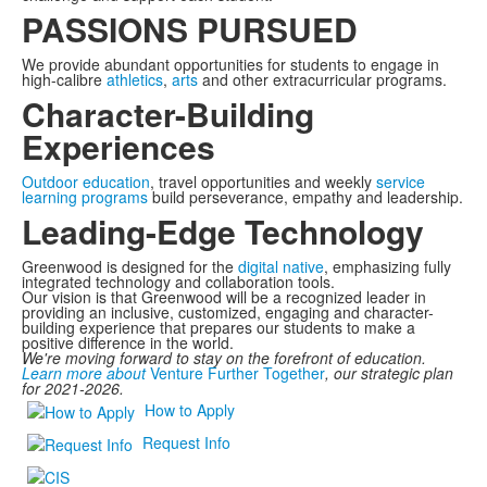
PASSIONS PURSUED
We provide abundant opportunities for students to engage in
high-calibre
athletics
,
arts
and other extracurricular programs.
Character-Building
Experiences
Outdoor education
, travel opportunities and weekly
service
learning programs
build perseverance, empathy and leadership.
Leading-Edge Technology
Greenwood is designed for the
digital native
, emphasizing fully
integrated technology and collaboration tools.
Our vision is that Greenwood will be a recognized leader in
providing an inclusive, customized, engaging and character-
building experience that prepares our students to make a
positive difference in the world.
We're moving forward to stay on the forefront of education.
Learn more about
Venture Further Together
, our strategic plan
for 2021-2026.
How to Apply
Request Info