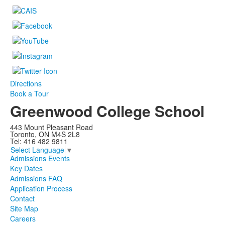
Directions
Book a Tour
Greenwood College School
443 Mount Pleasant Road
Toronto, ON M4S 2L8
Tel: 416 482 9811
Select Language
▼
Admissions Events
Key Dates
Admissions FAQ
Application Process
Contact
Site Map
Careers