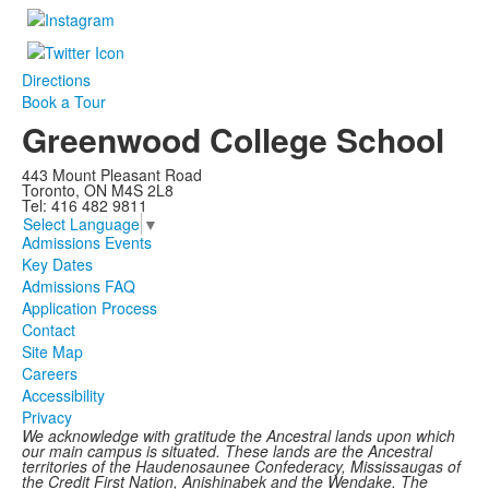
Directions
Book a Tour
Greenwood College School
443 Mount Pleasant Road
Toronto, ON M4S 2L8
Tel: 416 482 9811
Select Language
▼
Admissions Events
Key Dates
Admissions FAQ
Application Process
Contact
Site Map
Careers
Accessibility
Privacy
We acknowledge with gratitude the Ancestral lands upon which
our main campus is situated. These lands are the Ancestral
territories of the Haudenosaunee Confederacy, Mississaugas of
the Credit First Nation, Anishinabek and the Wendake. The