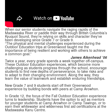
When our senior students navigate the raging rapids of the
Madawaska River or paddle their way through British Columbia’s
Kyuquot Sound, they’re relying on skills and character they’ve
been developing since Grade 7 or Grade 9.
“The physical and mental challenges experienced during the
Outdoor Education trips at Greenwood taught me the
importance of being resilient and working with others to achieve
a common goal.”
James Aikenhead ‘06
Twice a year, every grade spends a week together off-campus.
These Outdoor Education experiences, which become more
challenging as students progress through the school, encourage
students to find new depths of perseverance, to take risks and
to adapt to their changing environment. Along the way, they
learn the value of teamwork and establish enduring friendships.
New Grade 7 and 9 students start off their Greenwood
experience by building bonds with peers at Camp Arowhon.
In Grade 12, the focus of the Fall Outdoor Education experience
turns to leadership. Students have the option to act as mentors
for younger students at Camp Arowhon or Camp Tawingo, or to
earn their whitewater and wilderness first aid certifications at the
Madawaska Kanu Centre.