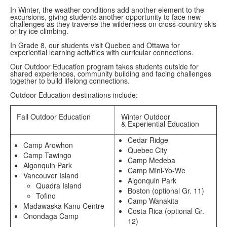
In Winter, the weather conditions add another element to the
excursions, giving students another opportunity to face new
challenges as they traverse the wilderness on cross-country skis
or try ice climbing.
In Grade 8, our students visit Quebec and Ottawa for
experiential learning activities with curricular connections.
Our Outdoor Education program takes students outside for
shared experiences, community building and facing challenges
together to build lifelong connections.
Outdoor Education destinations include:
Fall Outdoor Education
Winter Outdoor
& Experiential Education
Cedar Ridge
Camp Arowhon
Quebec City
Camp Tawingo
Camp Medeba
Algonquin Park
Camp Mini-Yo-We
Vancouver Island
Algonquin Park
Quadra Island
Boston (optional Gr. 11)
Tofino
Camp Wanakita
Madawaska Kanu Centre
Costa Rica (optional Gr.
Onondaga Camp
12)