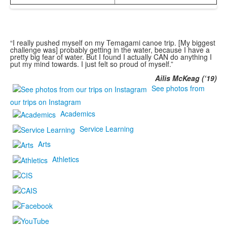
“I really pushed myself on my Temagami canoe trip. [My biggest
challenge was] probably getting in the water, because I have a
pretty big fear of water. But I found I actually CAN do anything I
put my mind towards. I just felt so proud of myself.”
Ailis McKeag (‘19)
See photos from
our trips on Instagram
Academics
Service Learning
Arts
Athletics