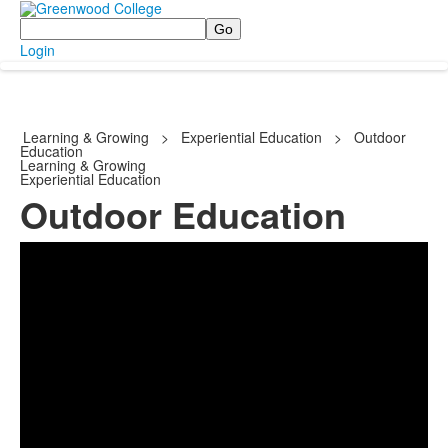
Search
Login
Learning & Growing
>
Experiential Education
>
Outdoor
Education
Learning & Growing
Experiential Education
Outdoor Education