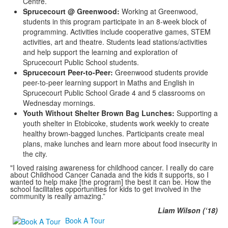
Centre.
Sprucecourt @ Greenwood:
Working at Greenwood,
students in this program participate in an 8-week block of
programming. Activities include cooperative games, STEM
activities, art and theatre. Students lead stations/activities
and help support the learning and exploration of
Sprucecourt Public School students.
Sprucecourt Peer-to-Peer:
Greenwood students provide
peer-to-peer learning support in Maths and English in
Sprucecourt Public School Grade 4 and 5 classrooms on
Wednesday mornings.
Youth Without Shelter Brown Bag Lunches:
Supporting a
youth shelter in Etobicoke, students work weekly to create
healthy brown-bagged lunches. Participants create meal
plans, make lunches and learn more about food insecurity in
the city.
"I loved raising awareness for childhood cancer. I really do care
about Childhood Cancer Canada and the kids it supports, so I
wanted to help make [the program] the best it can be. How the
school facilitates opportunities for kids to get involved in the
community is really amazing.”
Liam Wilson (‘18)
Book A Tour