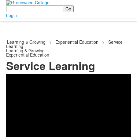
Search
Login
Learning & Growing
>
Experiential Education
>
Service
Learning
Learning & Growing
Experiential Education
Service Learning