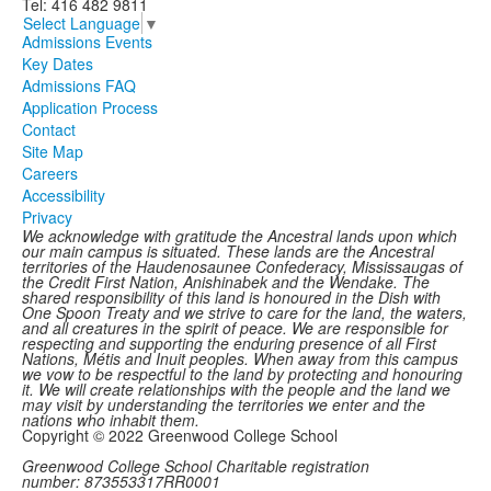
Tel: 416 482 9811
Select Language
▼
Admissions Events
Key Dates
Admissions FAQ
Application Process
Contact
Site Map
Careers
Accessibility
Privacy
We acknowledge with gratitude the Ancestral lands upon which
our main campus is situated. These lands are the Ancestral
territories of the Haudenosaunee Confederacy, Mississaugas of
the Credit First Nation, Anishinabek and the Wendake. The
shared responsibility of this land is honoured in the Dish with
One Spoon Treaty and we strive to care for the land, the waters,
and all creatures in the spirit of peace. We are responsible for
respecting and supporting the enduring presence of all First
Nations, Métis and Inuit peoples. When away from this campus
we vow to be respectful to the land by protecting and honouring
it. We will create relationships with the people and the land we
may visit by understanding the territories we enter and the
nations who inhabit them.
Copyright © 2022 Greenwood College School
Greenwood College School Charitable registration
number: 873553317RR0001