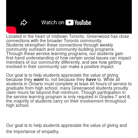
Located in the heart of midtown Toronto, Greenwood has close
connections with the broader Toronto community.
Students strengthen these connections through weekly
community outreach and community-building programs.
Through these service learning programs, our students gain
first-hand understanding of how certain social issues can impact
members of our community differently, and see how getting
involved in their community can make a positive impact.
Our goal is to help students appreciate the value of giving
because they
want
to, not because they
have
to. While all
students in Ontario must complete at least 40 hours of service to
graduate from high school, many Greenwood students proudly
claim hours far beyond that minimum. Though participation in
the service learning program is only required in Grades 7 and 8,
the majority of students carry on their involvement throughout
high school.
Our goal is to help students appreciate the value of giving and
the importance of empathy.