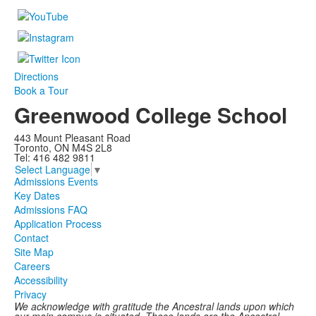
Directions
Book a Tour
Greenwood College School
443 Mount Pleasant Road
Toronto, ON M4S 2L8
Tel: 416 482 9811
Select Language
▼
Admissions Events
Key Dates
Admissions FAQ
Application Process
Contact
Site Map
Careers
Accessibility
Privacy
We acknowledge with gratitude the Ancestral lands upon which
our main campus is situated. These lands are the Ancestral