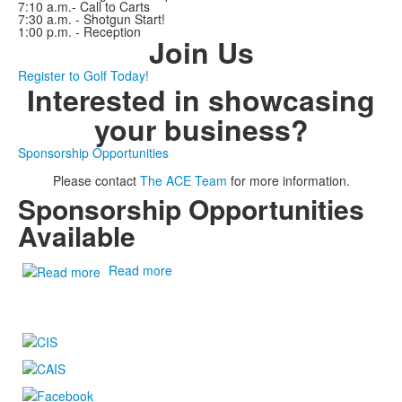
7:10 a.m.- Call to Carts
7:30 a.m. - Shotgun Start!
1:00 p.m. - Reception
Join Us
Register to Golf Today!
Interested in showcasing
your business?
Sponsorship Opportunities
Please contact
The ACE Team
for more information.
Sponsorship Opportunities
Available
Read more