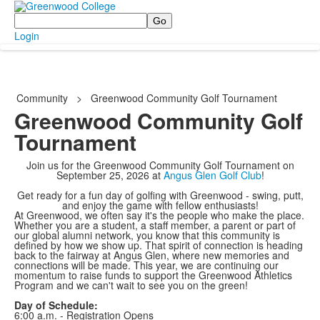
Search
Login
Community
>
Greenwood Community Golf Tournament
Greenwood Community Golf
Tournament
Join us for the Greenwood Community Golf Tournament on
September 25, 2026 at
Angus Glen Golf Club
!
Get ready for a fun day of golfing with Greenwood - swing, putt,
and enjoy the game with fellow enthusiasts!
At Greenwood, we often say it's the people who make the place.
Whether you are a student, a staff member, a parent or part of
our global alumni network, you know that this community is
defined by how we show up. That spirit of connection is heading
back to the fairway at Angus Glen, where new memories and
connections will be made. This year, we are continuing our
momentum to raise funds to support the Greenwood Athletics
Program and we can't wait to see you on the green!
Day of Schedule:
6:00 a.m. - Registration Opens