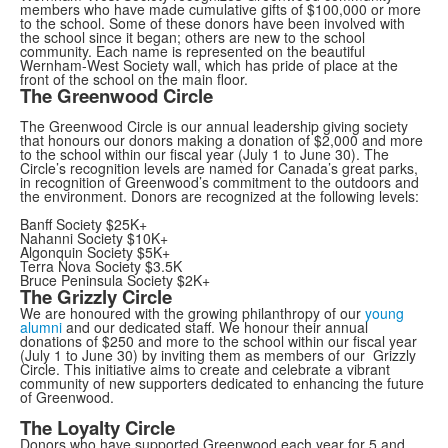
members who have made cumulative gifts of $100,000 or more
to the school. Some of these donors have been involved with
the school since it began; others are new to the school
community. Each name is represented on the beautiful
Wernham-West Society wall, which has pride of place at the
front of the school on the main floor.
The Greenwood Circle
The Greenwood Circle is our annual leadership giving society
that honours our donors making a donation of $2,000 and more
to the school within our fiscal year (July 1 to June 30). The
Circle’s recognition levels are named for Canada’s great parks,
in recognition of Greenwood’s commitment to the outdoors and
the environment. Donors are recognized at the following levels:
Banff Society $25K+
Nahanni Society $10K+
Algonquin Society $5K+
Terra Nova Society $3.5K
Bruce Peninsula Society $2K+
The Grizzly Circle
We are honoured with the growing philanthropy of our
young
alumni
and our dedicated staff. We honour their annual
donations of $250 and more to the school within our fiscal year
(July 1 to June 30) by inviting them as members of our Grizzly
Circle. This initiative aims to create and celebrate a vibrant
community of new supporters dedicated to enhancing the future
of Greenwood.
The Loyalty Circle
Donors who have supported Greenwood each year for 5 and