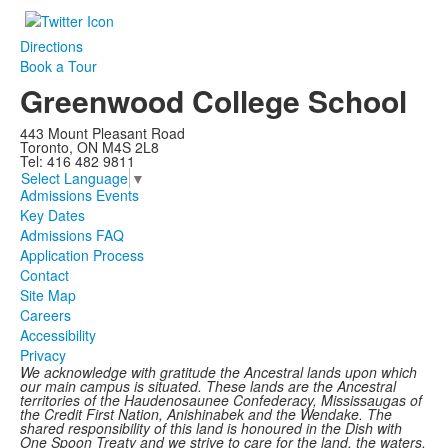
Directions
Book a Tour
Greenwood College School
443 Mount Pleasant Road
Toronto, ON M4S 2L8
Tel: 416 482 9811
Select Language
▼
Admissions Events
Key Dates
Admissions FAQ
Application Process
Contact
Site Map
Careers
Accessibility
Privacy
We acknowledge with gratitude the Ancestral lands upon which
our main campus is situated. These lands are the Ancestral
territories of the Haudenosaunee Confederacy, Mississaugas of
the Credit First Nation, Anishinabek and the Wendake. The
shared responsibility of this land is honoured in the Dish with
One Spoon Treaty and we strive to care for the land, the waters,