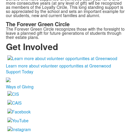
more consecutive years (at any level of gift) will be recognized
as members of the Loyalty Circle. This long standing support is
so appreciated by the school and sets an important example for
our students, new and current families and alumni.
The Forever Green Circle
The Forever Green Circle recognizes those with the foresight to
leave a planned gift for future generations of students through
their estate plans.
Get Involved
Learn more about volunteer opportunities at Greenwood
Support Today
Ways of Giving