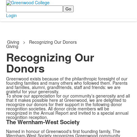
Search
Login
Giving
>
Recognizing Our Donors
Giving
Recognizing Our
Donors
Greenwood exists because of the philanthropic foresight of our
founding families and many others who followed them. Parents
and families, alumni, grandfriends, staff and friends: we are
grateful for your generosity.
To show our appreciation for our community’s generosity and all
that it makes possible here at Greenwood, we are delighted to
recognize our donors for their support in the following donor
recognition societies. All donor circle members will be
recognized in the Annual Report and invited to a special annual
recognition reception.
The Wernham-West Society
Named in honour of Greenwood's first founding family, The
Wernham-West Society recognizes Greenwood community