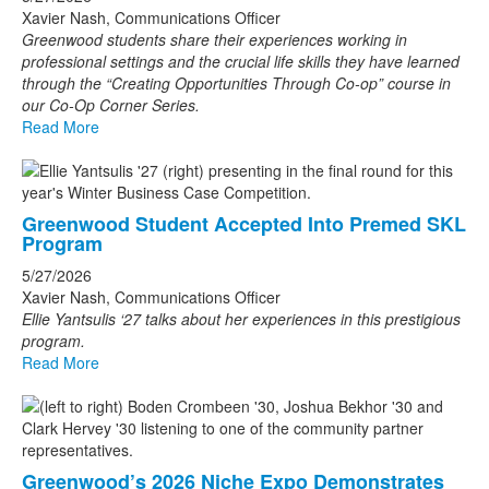
Xavier Nash, Communications Officer
Greenwood students share their experiences working in
professional settings and the crucial life skills they have learned
through the “Creating Opportunities Through Co-op” course in
our Co-Op Corner Series.
Read More
Greenwood Student Accepted Into Premed SKL
Program
5/27/2026
Xavier Nash, Communications Officer
Ellie Yantsulis ‘27 talks about her experiences in this prestigious
program.
Read More
Greenwood’s 2026 Niche Expo Demonstrates