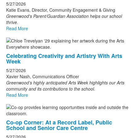
5/27/2026
Katie Evans, Director, Community Engagement & Giving
Greenwood's Parent/Guardian Association helps our school
thrive.
Read More
Celebrating Creativity and Artistry With Arts
Week
5/27/2026
Xavier Nash, Communications Officer
Greenwood’s highly anticipated Arts Week highlights our Arts
community and its contributions to the school.
Read More
Co-op Corner: At a Record Label, Public
School and Senior Care Centre
5/27/2026