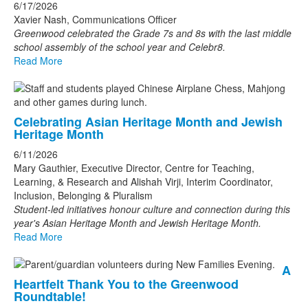
6/17/2026
Xavier Nash, Communications Officer
Greenwood celebrated the Grade 7s and 8s with the last middle
school assembly of the school year and Celebr8.
Read More
Celebrating Asian Heritage Month and Jewish
Heritage Month
6/11/2026
Mary Gauthier, Executive Director, Centre for Teaching,
Learning, & Research and Alishah Virji, Interim Coordinator,
Inclusion, Belonging & Pluralism
Student-led initiatives honour culture and connection during this
year's Asian Heritage Month and Jewish Heritage Month.
Read More
A
Heartfelt Thank You to the Greenwood
Roundtable!