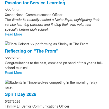
Passion for Service Learning
5/27/2026
Xavier Nash, Communications Officer
The Grade 8s recently hosted a Niche Expo, highlighting their
service learning partners and finding their own volunteer
specialty before high school.
Read More
Reflecting on "The Prom"
5/27/2026
Congratulations to the cast, crew and pit band of this year’s full-
school musical.
Read More
Spirit Day 2026
5/27/2026
Tihmily Li, Senior Communications Officer