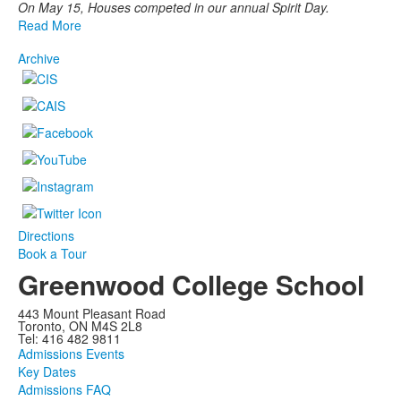
On May 15, Houses competed in our annual Spirit Day.
Read More
Archive
Directions
Book a Tour
Greenwood College School
443 Mount Pleasant Road
Toronto, ON M4S 2L8
Tel: 416 482 9811
Admissions Events
Key Dates
Admissions FAQ