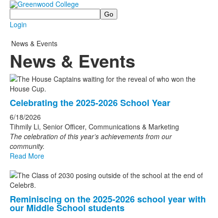
Search
Login
News & Events
News & Events
List
of
Celebrating the 2025-2026 School Year
10
news
6/18/2026
Tihmily Li, Senior Officer, Communications & Marketing
stories.
The celebration of this year’s achievements from our
community.
Read More
Reminiscing on the 2025-2026 school year with
our Middle School students