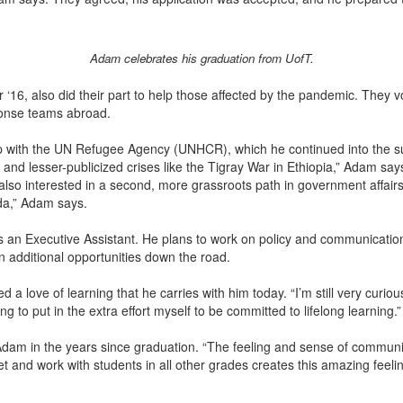
Adam celebrates his graduation from UofT.
r ‘16, also did their part to help those affected by the pandemic. They 
ponse teams abroad.
 with the UN Refugee Agency (UNHCR), which he continued into the sum
 and lesser-publicized crises like the Tigray War in Ethiopia,” Adam sa
 also interested in a second, more grassroots path in government affairs
da,” Adam says.
s an Executive Assistant. He plans to work on policy and communication
additional opportunities down the road.
 love of learning that he carries with him today. “I’m still very curiou
to put in the extra effort myself to be committed to lifelong learning.
dam in the years since graduation. “The feeling and sense of communit
and work with students in all other grades creates this amazing feelin