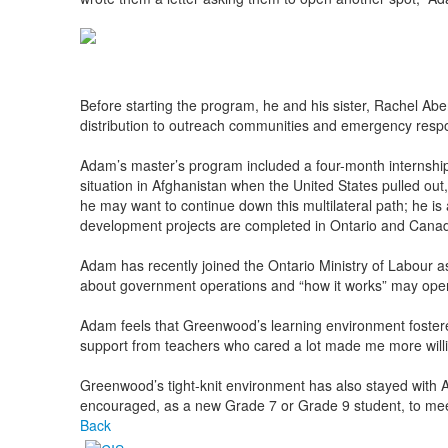
Before starting the program, he and his sister, Rachel Abe
distribution to outreach communities and emergency res
Adam’s master’s program included a four-month internship
situation in Afghanistan when the United States pulled out,
he may want to continue down this multilateral path; he is
development projects are completed in Ontario and Cana
Adam has recently joined the Ontario Ministry of Labour a
about government operations and “how it works” may open 
Adam feels that Greenwood’s learning environment fostered a
support from teachers who cared a lot made me more willing 
Greenwood’s tight-knit environment has also stayed with A
encouraged, as a new Grade 7 or Grade 9 student, to meet 
Back