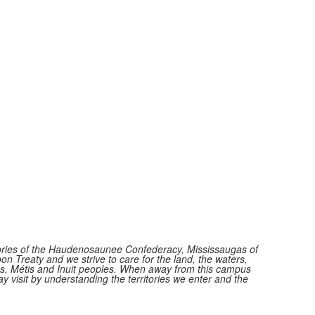
itories of the Haudenosaunee Confederacy, Mississaugas of
n Treaty and we strive to care for the land, the waters,
ions, Métis and Inuit peoples. When away from this campus
y visit by understanding the territories we enter and the