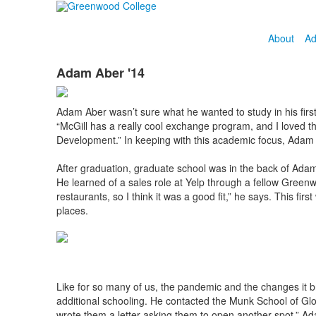
About
Ad
Adam Aber '14
Adam Aber wasn’t sure what he wanted to study in his first
“McGill has a really cool exchange program, and I loved the
Development.” In keeping with this academic focus, Adam al
After graduation, graduate school was in the back of Adam
He learned of a sales role at Yelp through a fellow Green
restaurants, so I think it was a good fit,” he says. This fi
places.
Like for so many of us, the pandemic and the changes it b
additional schooling. He contacted the Munk School of Glob
wrote them a letter asking them to open another spot,” Ad