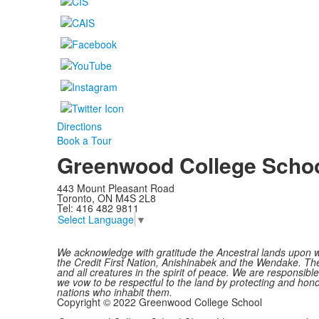
Directions
Book a Tour
Greenwood College Scho
443 Mount Pleasant Road
Toronto, ON M4S 2L8
Tel: 416 482 9811
Select Language
▼
We acknowledge with gratitude the Ancestral lands upon w
the Credit First Nation, Anishinabek and the Wendake. The 
and all creatures in the spirit of peace. We are responsib
we vow to be respectful to the land by protecting and honou
nations who inhabit them.
Copyright © 2022 Greenwood College School