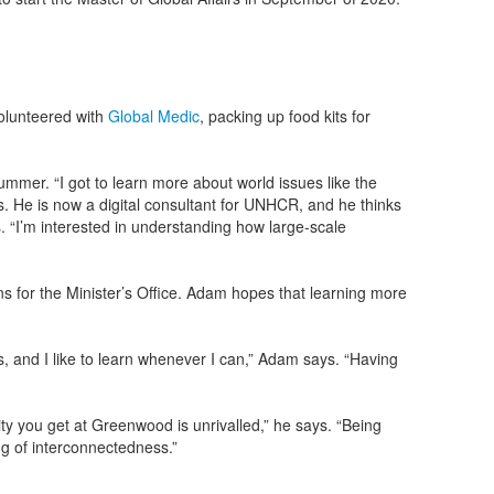
volunteered with
Global Medic
, packing up food kits for
mer. “I got to learn more about world issues like the
ys. He is now a digital consultant for UNHCR, and he thinks
. “I’m interested in understanding how large-scale
s for the Minister’s Office. Adam hopes that learning more
s, and I like to learn whenever I can,” Adam says. “Having
”
y you get at Greenwood is unrivalled,” he says. “Being
g of interconnectedness.”