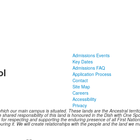
Admissions Events
Key Dates
Admissions FAQ
ol
Application Process
Contact
Site Map
Careers
Accessibility
Privacy
hich our main campus is situated. These lands are the Ancestral terr
shared responsibility of this land is honoured in the Dish with One Spoo
le for respecting and supporting the enduring presence of all First Nat
ring it. We will create relationships with the people and the land we ma