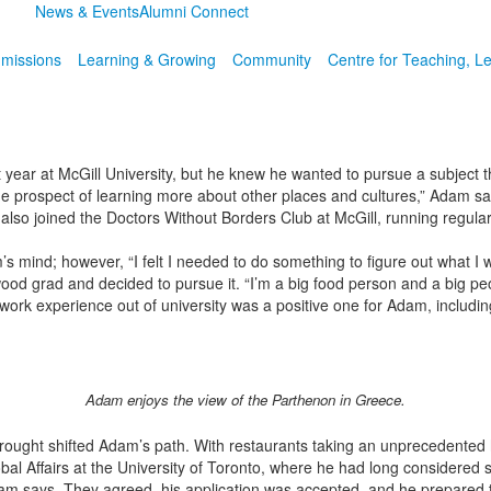
News & Events
Alumni Connect
missions
Learning & Growing
Community
Centre for Teaching, L
 year at McGill University, but he knew he wanted to pursue a subject t
 prospect of learning more about other places and cultures,” Adam says. “
so joined the Doctors Without Borders Club at McGill, running regular 
’s mind; however, “I felt I needed to do something to figure out what I
wood grad and decided to pursue it. “I’m a big food person and a big p
rst work experience out of university was a positive one for Adam, includi
Adam enjoys the view of the Parthenon in Greece.
rought shifted Adam’s path. With restaurants taking an unprecedented h
al Affairs at the University of Toronto, where he had long considered st
am says. They agreed, his application was accepted, and he prepared to