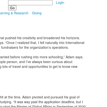
Search
Login
earning & Research
Giving
hat pushed his creativity and broadened his horizons.
Once I realized that, I fell naturally into International
fundraisers for the organization’s operations.
 wanted before rushing into more schooling,” Adam says.
eople person, and I’ve always been curious about
ng lots of travel and opportunities to get to know new
it at the time, Adam pivoted and pursued his goal of
udying. “It was way past the application deadline, but I
 start the Master of Global Affairs in September of 2020.