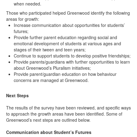
when needed.
Those who participated helped Greenwood identify the following
areas for growth:
Increase communication about opportunities for students’
futures;
Provide further parent education regarding social and
emotional development of students at various ages and
stages of their tween and teen years;
Continue to support students to develop positive friendships;
Provide parents/guardians with further opportunities to learn
about Greenwood’s Pluralism initiatives;
Provide parent/guardian education on how behaviour
concerns are managed at Greenwood.
Next Steps
The results of the survey have been reviewed, and specific ways
to approach the growth areas have been identified. Some of
Greenwood’s next steps are outlined below.
Communication about Student’s Futures