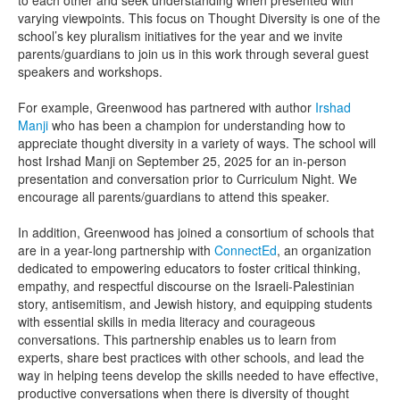
to each other and seek understanding when presented with
varying viewpoints. This focus on Thought Diversity is one of the
school’s key pluralism initiatives for the year and we invite
parents/guardians to join us in this work through several guest
speakers and workshops.
For example, Greenwood has partnered with author
Irshad
Manji
who has been a champion for understanding how to
appreciate thought diversity in a variety of ways. The school will
host Irshad Manji on September 25, 2025 for an in-person
presentation and conversation prior to Curriculum Night. We
encourage all parents/guardians to attend this speaker.
In addition, Greenwood has joined a consortium of schools that
are in a year-long partnership with
ConnectEd
, an organization
dedicated to empowering educators to foster critical thinking,
empathy, and respectful discourse on the Israeli-Palestinian
story, antisemitism, and Jewish history, and equipping students
with essential skills in media literacy and courageous
conversations. This partnership enables us to learn from
experts, share best practices with other schools, and lead the
way in helping teens develop the skills needed to have effective,
productive conversations when there is diversity of thought