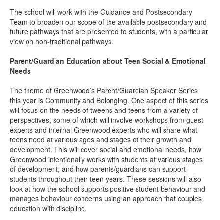
The school will work with the Guidance and Postsecondary
Team to broaden our scope of the available postsecondary and
future pathways that are presented to students, with a particular
view on non-traditional pathways.
Parent/Guardian Education about Teen Social & Emotional
Needs
The theme of Greenwood’s Parent/Guardian Speaker Series
this year is Community and Belonging. One aspect of this series
will focus on the needs of tweens and teens from a variety of
perspectives, some of which will involve workshops from guest
experts and internal Greenwood experts who will share what
teens need at various ages and stages of their growth and
development. This will cover social and emotional needs, how
Greenwood intentionally works with students at various stages
of development, and how parents/guardians can support
students throughout their teen years. These sessions will also
look at how the school supports positive student behaviour and
manages behaviour concerns using an approach that couples
education with discipline.