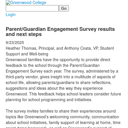
Search
Login
Parent/Guardian Engagement Survey results
and next steps
9/23/2025
Heather Thomas, Principal, and Anthony Costa, VP, Student
Support and Well-being
Greenwood families have the opportunity to provide direct
feedback to the school through the Parent/Guardian
Engagement Survey each year. The survey, administered by a
third-party vendor, gives insight into a multitude of aspects of
school life, allowing parents/guardians to share reflections,
suggestions and ideas about the way they experience
Greenwood. This feedback helps school leaders consider future
planning for school programming and initiatives.
The survey invites families to share their experiences around
topics like Greenwood’s welcoming community, communication
about school initiatives, family support of learning at home, time