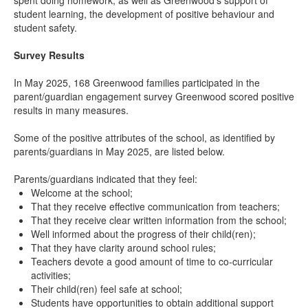
spent doing homework, as well as Greenwood’s support of
student learning, the development of positive behaviour and
student safety.
Survey Results
In May 2025, 168 Greenwood families participated in the
parent/guardian engagement survey Greenwood scored positive
results in many measures.
Some of the positive attributes of the school, as identified by
parents/guardians in May 2025, are listed below.
Parents/guardians indicated that they feel:
Welcome at the school;
That they receive effective communication from teachers;
That they receive clear written information from the school;
Well informed about the progress of their child(ren);
That they have clarity around school rules;
Teachers devote a good amount of time to co-curricular
activities;
Their child(ren) feel safe at school;
Students have opportunities to obtain additional support