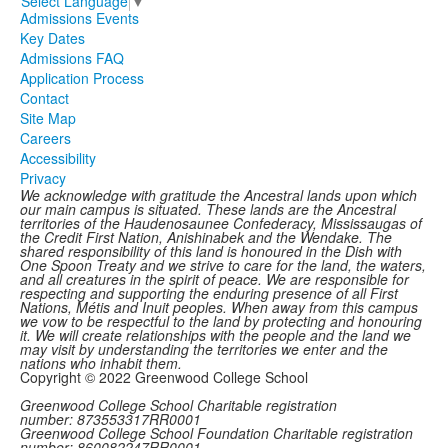
Select Language
▼
Admissions Events
Key Dates
Admissions FAQ
Application Process
Contact
Site Map
Careers
Accessibility
Privacy
We acknowledge with gratitude the Ancestral lands upon which
our main campus is situated. These lands are the Ancestral
territories of the Haudenosaunee Confederacy, Mississaugas of
the Credit First Nation, Anishinabek and the Wendake. The
shared responsibility of this land is honoured in the Dish with
One Spoon Treaty and we strive to care for the land, the waters,
and all creatures in the spirit of peace. We are responsible for
respecting and supporting the enduring presence of all First
Nations, Métis and Inuit peoples. When away from this campus
we vow to be respectful to the land by protecting and honouring
it. We will create relationships with the people and the land we
may visit by understanding the territories we enter and the
nations who inhabit them.
Copyright © 2022 Greenwood College School
Greenwood College School Charitable registration
number: 873553317RR0001
Greenwood College School Foundation Charitable registration
number: 860082247RR0001