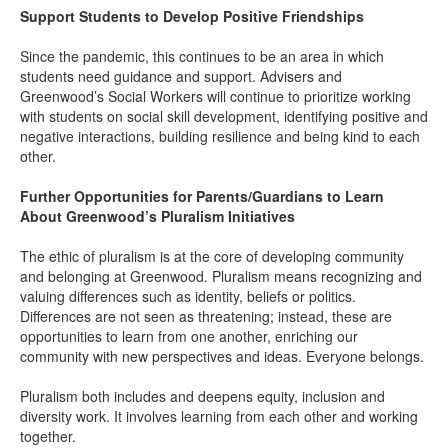
Support Students to Develop Positive Friendships
Since the pandemic, this continues to be an area in which
students need guidance and support. Advisers and
Greenwood’s Social Workers will continue to prioritize working
with students on social skill development, identifying positive and
negative interactions, building resilience and being kind to each
other.
Further Opportunities for Parents/Guardians to Learn
About Greenwood’s Pluralism Initiatives
The ethic of pluralism is at the core of developing community
and belonging at Greenwood. Pluralism means recognizing and
valuing differences such as identity, beliefs or politics.
Differences are not seen as threatening; instead, these are
opportunities to learn from one another, enriching our
community with new perspectives and ideas. Everyone belongs.
Pluralism both includes and deepens equity, inclusion and
diversity work. It involves learning from each other and working
together.