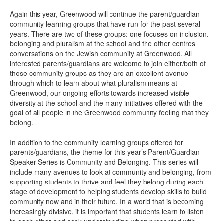
Again this year, Greenwood will continue the parent/guardian
community learning groups that have run for the past several
years. There are two of these groups: one focuses on inclusion,
belonging and pluralism at the school and the other centres
conversations on the Jewish community at Greenwood. All
interested parents/guardians are welcome to join either/both of
these community groups as they are an excellent avenue
through which to learn about what pluralism means at
Greenwood, our ongoing efforts towards increased visible
diversity at the school and the many initiatives offered with the
goal of all people in the Greenwood community feeling that they
belong.
In addition to the community learning groups offered for
parents/guardians, the theme for this year’s Parent/Guardian
Speaker Series is Community and Belonging. This series will
include many avenues to look at community and belonging, from
supporting students to thrive and feel they belong during each
stage of development to helping students develop skills to build
community now and in their future. In a world that is becoming
increasingly divisive, it is important that students learn to listen