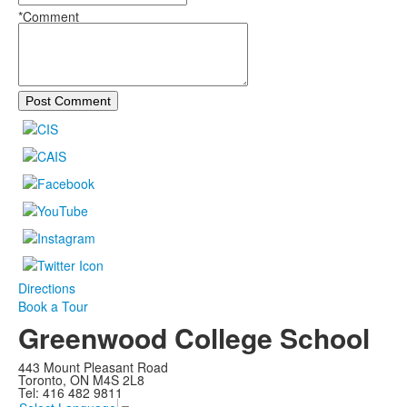
*Comment
Post Comment
Directions
Book a Tour
Greenwood College School
443 Mount Pleasant Road
Toronto, ON M4S 2L8
Tel: 416 482 9811