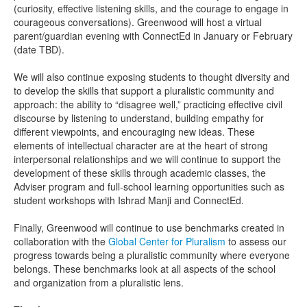
(curiosity, effective listening skills, and the courage to engage in
courageous conversations). Greenwood will host a virtual
parent/guardian evening with ConnectEd in January or February
(date TBD).
We will also continue exposing students to thought diversity and
to develop the skills that support a pluralistic community and
approach: the ability to “disagree well,” practicing effective civil
discourse by listening to understand, building empathy for
different viewpoints, and encouraging new ideas. These
elements of intellectual character are at the heart of strong
interpersonal relationships and we will continue to support the
development of these skills through academic classes, the
Adviser program and full-school learning opportunities such as
student workshops with Ishrad Manji and ConnectEd.
Finally, Greenwood will continue to use benchmarks created in
collaboration with the
Global Center for Pluralism
to assess our
progress towards being a pluralistic community where everyone
belongs. These benchmarks look at all aspects of the school
and organization from a pluralistic lens.