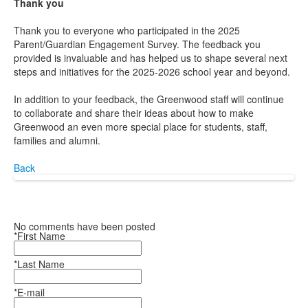
Thank you
Thank you to everyone who participated in the 2025
Parent/Guardian Engagement Survey. The feedback you
provided is invaluable and has helped us to shape several next
steps and initiatives for the 2025-2026 school year and beyond.
In addition to your feedback, the Greenwood staff will continue
to collaborate and share their ideas about how to make
Greenwood an even more special place for students, staff,
families and alumni.
Back
No comments have been posted
*First Name
*Last Name
*E-mail